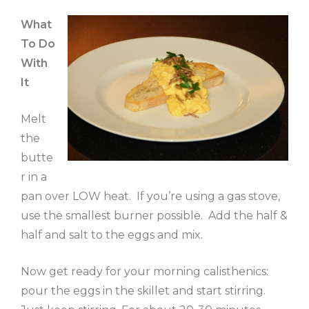
What
To Do
With
It
Melt
the
butte
r in a
pan over LOW heat. If you’re using a gas stove,
use the smallest burner possible. Add the half &
half and salt to the eggs and mix.
Now get ready for your morning calisthenics:
pour the eggs in the skillet and start stirring.