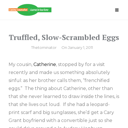
Skip
to
content
Truffled, Slow-Scrambled Eggs
By
Thetominator
On
January 1, 2011
My cousin,
Catherine
, stopped by for a visit
recently and made us something absolutely
sinful: as her brother calls them, “frenchified
eggs.” The thing about Catherine, other than
that she never learned to draw inside the lines, is
that she lives out loud. If she had a leopard-
print scarf and big sunglasses, she’d get a Cary
Grant boyfriend with a convertible just so she