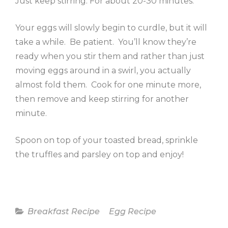
Just keep stirring. For about 20-30 minutes.
Your eggs will slowly begin to curdle, but it will
take a while. Be patient. You’ll know they’re
ready when you stir them and rather than just
moving eggs around in a swirl, you actually
almost fold them. Cook for one minute more,
then remove and keep stirring for another
minute.
Spoon on top of your toasted bread, sprinkle
the truffles and parsley on top and enjoy!
Categories
Breakfast Recipe
Egg Recipe