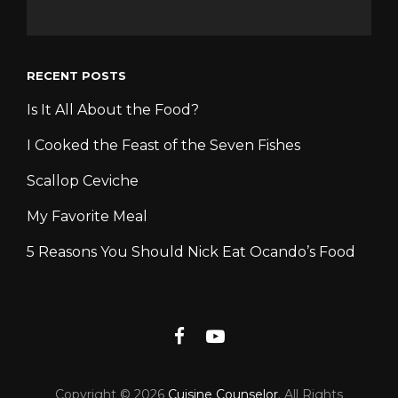
RECENT POSTS
Is It All About the Food?
I Cooked the Feast of the Seven Fishes
Scallop Ceviche
My Favorite Meal
5 Reasons You Should Nick Eat Ocando’s Food
Facebook
YouTube
Copyright © 2026
Cuisine Counselor
. All Rights