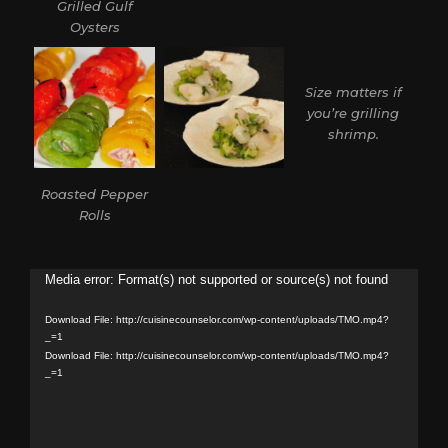
Grilled Gulf
Oysters
Size matters if
you’re grilling
shrimp.
Roasted Pepper
Rolls
Video
Media error: Format(s) not supported or source(s) not found
Player
Download File: http://cuisinecounselor.com/wp-content/uploads/TMO.mp4?
_=1
Download File: http://cuisinecounselor.com/wp-content/uploads/TMO.mp4?
_=1