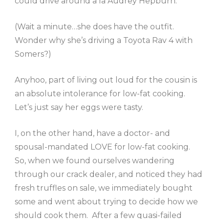
could drive around a la Audrey Hepburn.
(Wait a minute…she does have the outfit.
Wonder why she’s driving a Toyota Rav 4 with
Somers?)
Anyhoo, part of living out loud for the cousin is
an absolute intolerance for low-fat cooking.
Let’s just say her eggs were tasty.
I, on the other hand, have a doctor- and
spousal-mandated LOVE for low-fat cooking.
So, when we found ourselves wandering
through our crack dealer, and noticed they had
fresh truffles on sale, we immediately bought
some and went about trying to decide how we
should cook them. After a few quasi-failed