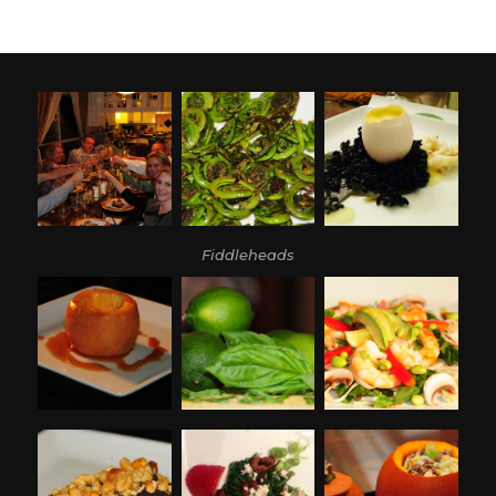
Fiddleheads