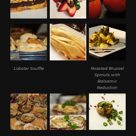
Lobster Souffle
Roasted Brussel
Sprouts with
Balsamic
Reduction