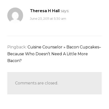
Theresa H Hall
says:
June 23, 2011 at 5:30 am
Pingback:
Cuisine Counselor » Bacon Cupcakes–
Because Who Doesn’t Need A Little More
Bacon?
Comments are closed.