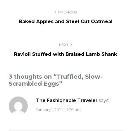
Post
PREVIOUS
navigation
Baked Apples and Steel Cut Oatmeal
NEXT
Ravioli Stuffed with Braised Lamb Shank
3 thoughts on “
Truffled, Slow-
Scrambled Eggs
”
The Fashionable Traveler
says:
January 1, 2011 at 1:39 am