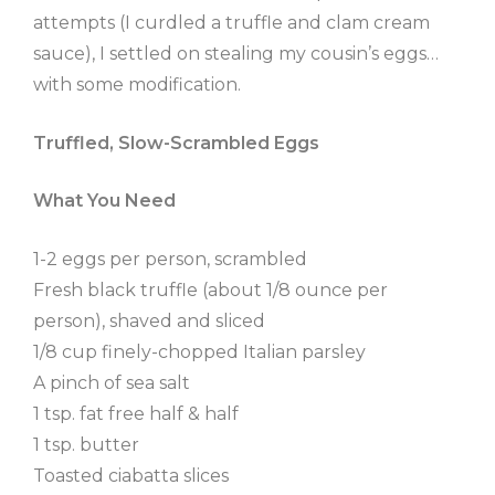
attempts (I curdled a truffle and clam cream
sauce), I settled on stealing my cousin’s eggs…
with some modification.
Truffled, Slow-Scrambled Eggs
What You Need
1-2 eggs per person, scrambled
Fresh black truffle (about 1/8 ounce per
person), shaved and sliced
1/8 cup finely-chopped Italian parsley
A pinch of sea salt
1 tsp. fat free half & half
1 tsp. butter
Toasted ciabatta slices