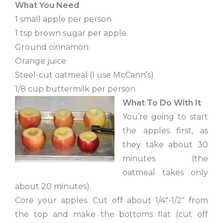
What You Need
1 small apple per person
1 tsp brown sugar per apple
Ground cinnamon
Orange juice
Steel-cut oatmeal (I use McCann’s)
1/8 cup buttermilk per person
What To Do With It
You’re going to start
the apples first, as
they take about 30
minutes (the
oatmeal takes only
about 20 minutes).
Core your apples. Cut off about 1/4″-1/2″ from
the top and make the bottoms flat (cut off