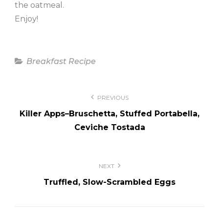
the oatmeal.
Enjoy!
Categories
Breakfast Recipe
Post
PREVIOUS
navigation
Killer Apps–Bruschetta, Stuffed Portabella,
Ceviche Tostada
NEXT
Truffled, Slow-Scrambled Eggs