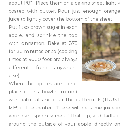
about 1/8″). Place them on a baking sheet lightly
coated with butter. Pour just enough orange
juice to lightly cover the bottom of the sheet.
Put 1 tsp brown sugar in each
apple, and sprinkle the top
with cinnamon. Bake at 375
for 30 minutes or so (cooking
times at 9000 feet are always
different from anywhere
else).
When the apples are done,
place one in a bowl, surround
with oatmeal, and pour the buttermilk (TRUST
ME!) in the center. There will be some juice in
your pan: spoon some of that up, and ladle it
around the outside of your apple, directly on