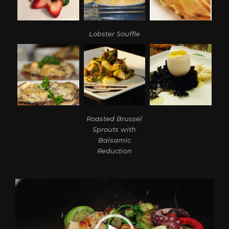
Lobster Souffle
Roasted Brussel
Sprouts with
Balsamic
Reduction
Video
Player