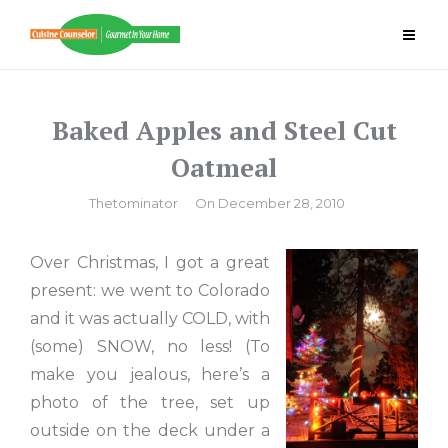
Skip
to
content
Baked Apples and Steel Cut
Oatmeal
By
Thetominator
On
December 28, 2010
Over Christmas, I got a great
present: we went to Colorado
and it was actually COLD, with
(some) SNOW, no less! (To
make you jealous, here’s a
photo of the tree, set up
outside on the deck under a