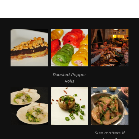
Roasted Pepper
Rolls
Size matters if