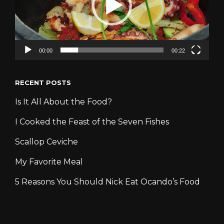
00:00
00:22
RECENT POSTS
Is It All About the Food?
I Cooked the Feast of the Seven Fishes
Scallop Ceviche
My Favorite Meal
5 Reasons You Should Nick Eat Ocando’s Food