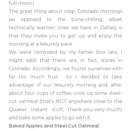
full moon.)
The great thing about crisp, Colorado mornings
(as opposed to the bone-chilling, albeit
technically warmer ones we have in Dallas), is
that they invite you to get up and enjoy the
morning at a leisurely pace.
We were reminded by my father (too late, I
might add) that there are, in fact, stores in
Colorado. Accordingly, we found ourselves with
far too much fruit. So I decided to take
advantage of our leisurely morning and, after
about four cups of coffee, cook up some steel-
cut oatmeal (that’s NOT anywhere close to the
Quaker Instant stuff, thank-you-very-much)
and bake some apples to go with it.
Baked Apples and Steel Cut Oatmeal