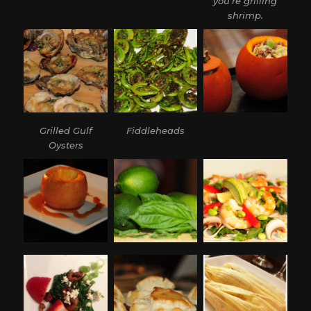
you’re grilling
shrimp.
Grilled Gulf
Fiddleheads
Oysters