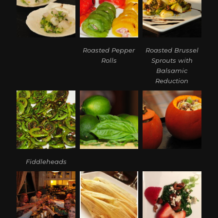
Roasted Pepper
Roasted Brussel
Rolls
Sprouts with
Balsamic
Reduction
Fiddleheads