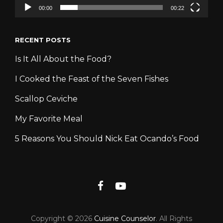
00:00
00:22
RECENT POSTS
Is It All About the Food?
I Cooked the Feast of the Seven Fishes
Scallop Ceviche
My Favorite Meal
5 Reasons You Should Nick Eat Ocando’s Food
Facebook
YouTube
Copyright © 2026
Cuisine Counselor
. All Rights