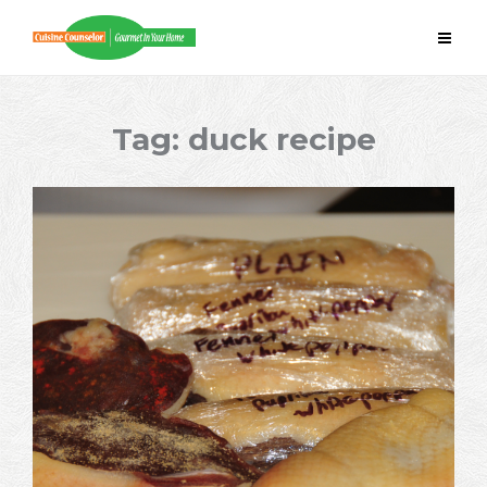
Skip
to
content
Tag:
duck recipe