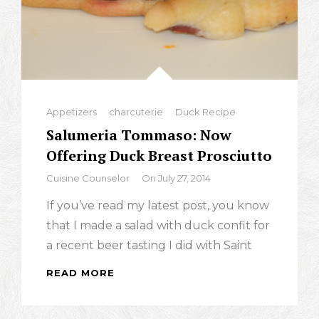
Categories
Appetizers
charcuterie
Duck Recipe
Salumeria Tommaso: Now
Offering Duck Breast Prosciutto
By
Cuisine Counselor
On
July 27, 2014
If you’ve read my latest post, you know
that I made a salad with duck confit for
a recent beer tasting I did with Saint
READ MORE
SALUMERIA
TOMMASO:
NOW
OFFERING