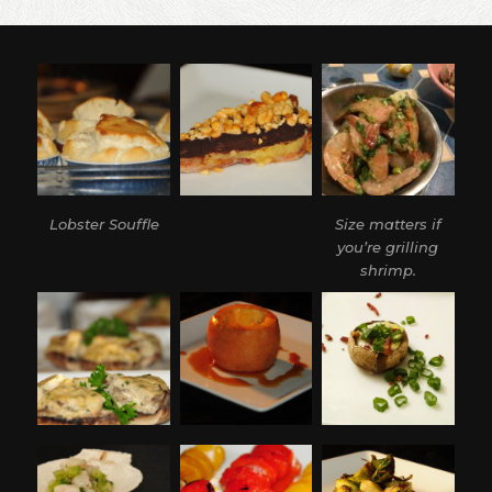
DUCK
BREAST
PROSCIUTTO
Lobster Souffle
Size matters if
you’re grilling
shrimp.