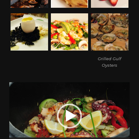
Grilled Gulf
Oysters
Video
Player