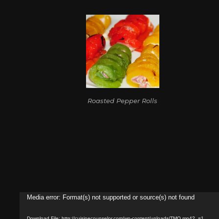
Roasted Pepper Rolls
Video
Media error: Format(s) not supported or source(s) not found
Player
Download File: http://cuisinecounselor.com/wp-content/uploads/TMO.mp4?_=1