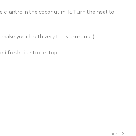
e cilantro in the coconut milk. Turn the heat to
l make your broth very thick, trust me.)
nd fresh cilantro on top.
NEXT