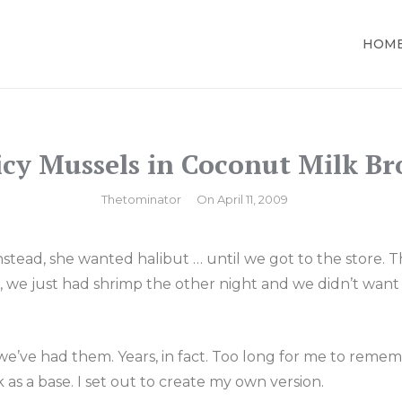
HOM
LOR
icy Mussels in Coconut Milk Br
By
Thetominator
On
April 11, 2009
 Instead, she wanted
halibut
… until we got to the store. T
s, we just had shrimp the other night and we didn’t want
e we’ve had them. Years, in fact. Too long for me to re
 as a base. I set out to create my own version.