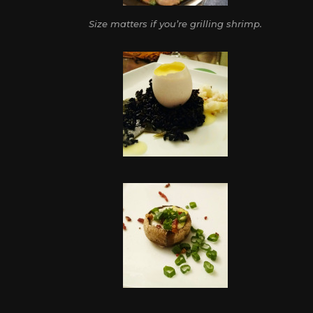
Size matters if you’re grilling shrimp.