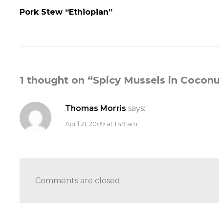
Pork Stew “Ethiopian”
1 thought on “
Spicy Mussels in Coconu
Thomas Morris
says:
April 21, 2009 at 1:49 am
Comments are closed.