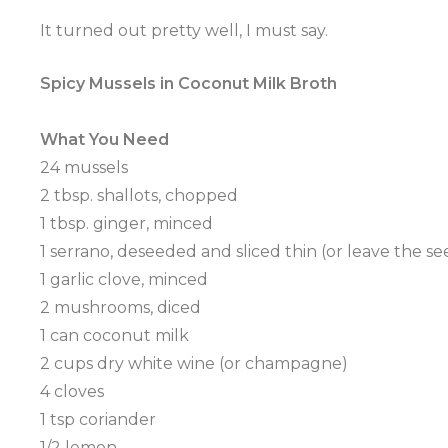
It turned out pretty well, I must say.
Spicy Mussels in Coconut Milk Broth
What You Need
24 mussels
2 tbsp. shallots, chopped
1 tbsp. ginger, minced
1
serrano
,
deseeded
and sliced thin (or leave the se
1 garlic clove, minced
2 mushrooms, diced
1 can coconut milk
2 cups dry white wine (or champagne)
4 cloves
1 tsp coriander
1/2 lemon