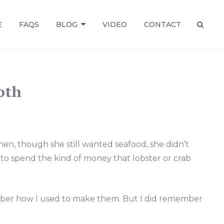
E
FAQS
BLOG
VIDEO
CONTACT
SEAR
oth
hen, though she still wanted seafood, she didn’t
 to spend the kind of money that lobster or crab
member how I used to make them. But I did remember