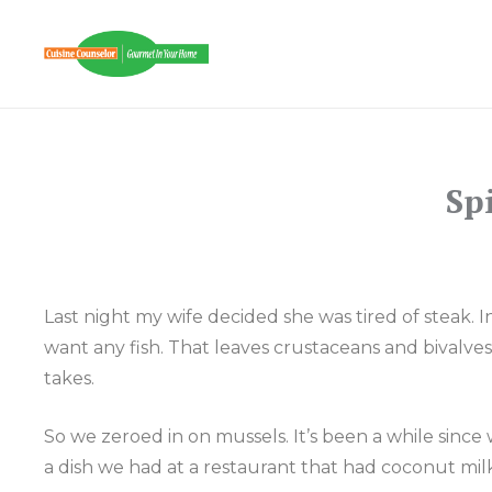
Skip
to
CUISINE COUNSE
content
Sp
Last night my wife decided she was tired of steak.
want any fish. That leaves crustaceans and bivalve
takes.
So we zeroed in on mussels. It’s been a while sinc
a dish we had at a restaurant that had coconut milk