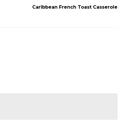
Caribbean French Toast Casserole