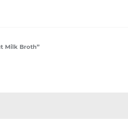
t Milk Broth
”