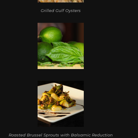
Grilled Gulf Oysters
Roasted Brussel Sprouts with Balsamic Reduction