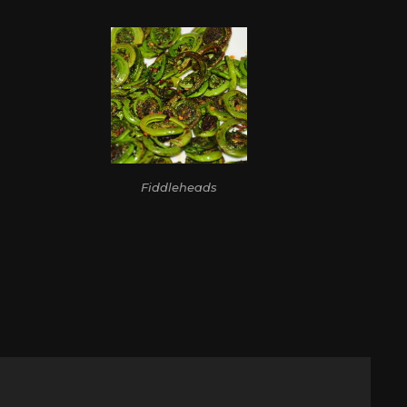
Fiddleheads