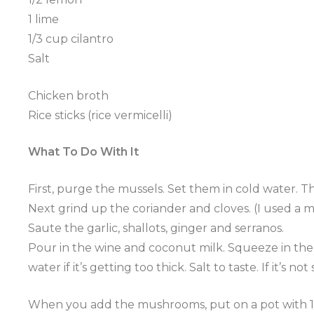
1 lime
1/3 cup cilantro
Salt
Chicken broth
Rice sticks (rice
vermicelli
)
What To Do With It
First, purge the
mussels
. Set them in cold water. T
Next grind up the coriander and cloves. (I used a mo
Saute
the garlic, shallots, ginger and
serranos
.
Pour in the wine and coconut milk. Squeeze in th
water if it’s getting too thick. Salt to taste. If it’
When you add the mushrooms, put on a pot with 1/4 chi