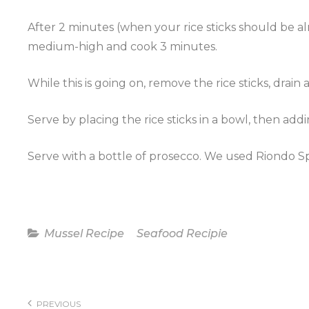
After 2 minutes (when your rice sticks should be al
medium-high and cook 3 minutes.
While this is going on, remove the rice sticks, drai
Serve by placing the rice sticks in a bowl, then add
Serve with a bottle of
prosecco
. We used
Riondo
S
Categories
Mussel Recipe
Seafood Recipie
Post
navigation
PREVIOUS