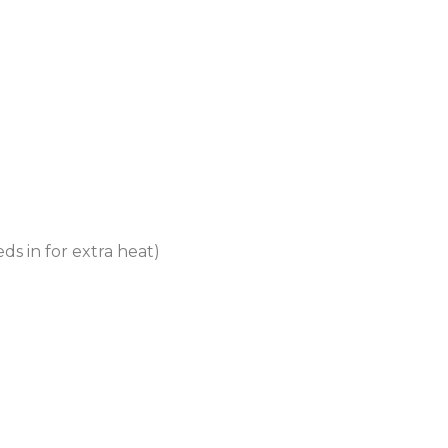
eds in for extra heat)