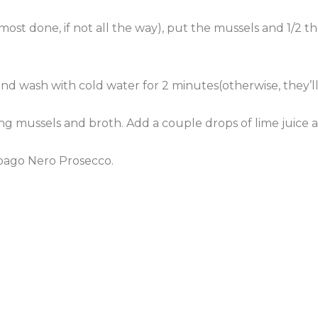
most done, if not all the way), put the mussels and 1/2 th
n and wash with cold water for 2 minutes(otherwise, they’l
ing mussels and broth. Add a couple drops of lime juice a
pago
Nero
Prosecco
.