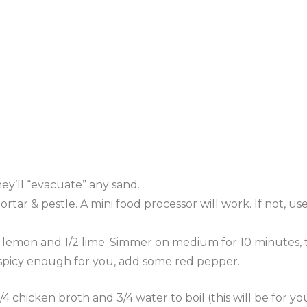
hey’ll “evacuate” any sand.
rtar & pestle. A mini food processor will work. If not, use
e lemon and 1/2 lime. Simmer on medium for 10 minutes
s not spicy enough for you, add some red pepper.
cken broth and 3/4 water to boil (this will be for your ri