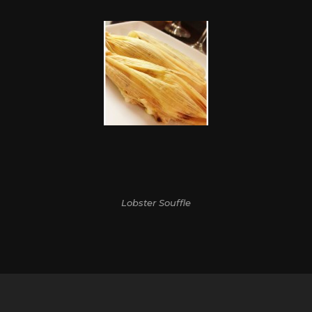
Lobster Souffle