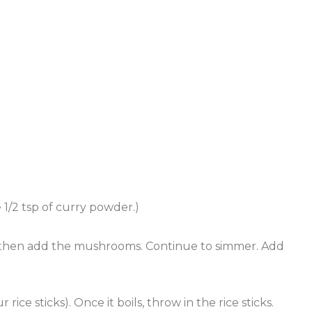
 1/2 tsp of curry powder.)
, then add the mushrooms. Continue to simmer. Add
ce sticks). Once it boils, throw in the rice sticks.