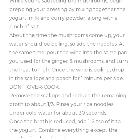
While you’re sauteeing the mushrooms, begin
prepping your dressing by mixing together the
yogurt, milk and curry powder, along with a
pinch of salt.
About the time the mushrooms come up, your
water should be boiling, so add the noodles. At
the same time, pour the wine into the same pan
you used for the ginger & mushrooms, and turn
the heat to high. Once the wine is boiling, drop
in the scallops and poach for 1 minute per side.
DON’T OVER-COOK.
Remove the scallops and reduce the remaining
broth to about 1/3. Rinse your rice noodles
under cold water for about 30 seconds.
Once the broth is reduced, add 1-2 tsp of it to
the yogurt. Combine everything except the