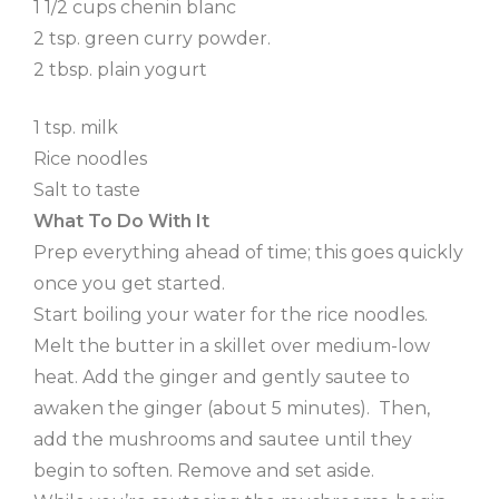
1 1/2 cups chenin blanc
2 tsp. green curry powder.
2 tbsp. plain yogurt
1 tsp. milk
Rice noodles
Salt to taste
What To Do With It
Prep everything ahead of time; this goes quickly
once you get started.
Start boiling your water for the rice noodles.
Melt the butter in a skillet over medium-low
heat. Add the ginger and gently sautee to
awaken the ginger (about 5 minutes). Then,
add the mushrooms and sautee until they
begin to soften. Remove and set aside.