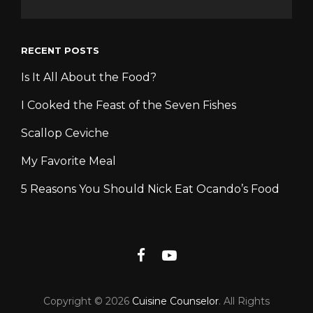
RECENT POSTS
Is It All About the Food?
I Cooked the Feast of the Seven Fishes
Scallop Ceviche
My Favorite Meal
5 Reasons You Should Nick Eat Ocando’s Food
Facebook
YouTube
Copyright © 2026
Cuisine Counselor
. All Rights