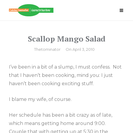
Skip
to
content
Scallop Mango Salad
By
Thetominator
On
April 3, 2010
I’ve been in a bit of a slump, I must confess. Not
that I haven’t been cooking, mind you: I just
haven’t been cooking exciting stuff.
I blame my wife, of course.
Her schedule has been a bit crazy as of late,
which means getting home around 9:00.
Couple that with getting up at 5:30 in the