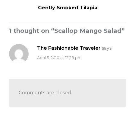
Gently Smoked Tilapia
1 thought on “
Scallop Mango Salad
”
The Fashionable Traveler
says:
April 5, 2010 at 12:28 pm
Comments are closed.