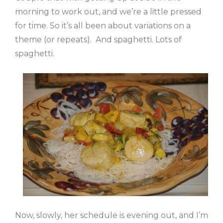
morning to work out, and we’re a little pressed
for time. So it’s all been about variations on a
theme (or repeats). And spaghetti. Lots of
spaghetti.
Now, slowly, her schedule is evening out, and I’m