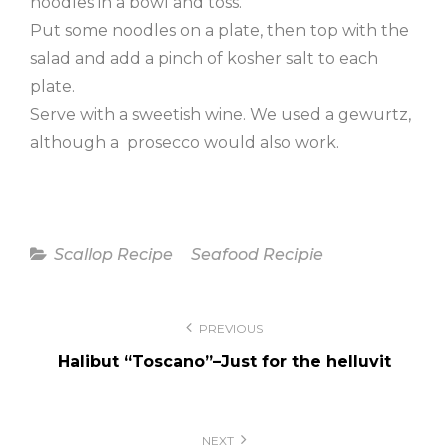
noodles in a bowl and toss.
Put some noodles on a plate, then top with the
salad and add a pinch of kosher salt to each
plate.
Serve with a sweetish wine. We used a gewurtz,
although a prosecco would also work.
Categories
Scallop Recipe
Seafood Recipie
Post
PREVIOUS
navigation
Halibut “Toscano”–Just for the helluvit
NEXT