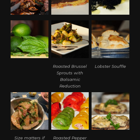
Roasted Brussel
Lobster Souffle
Sprouts with
Balsamic
Reduction
Size matters if
Roasted Pepper