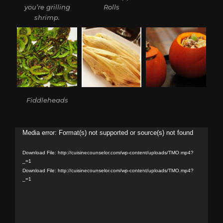
you’re grilling
Rolls
shrimp.
Fiddleheads
Video
Media error: Format(s) not supported or source(s) not found
Player
Download File: http://cuisinecounselor.com/wp-content/uploads/TMO.mp4?
_=1
Download File: http://cuisinecounselor.com/wp-content/uploads/TMO.mp4?
_=1