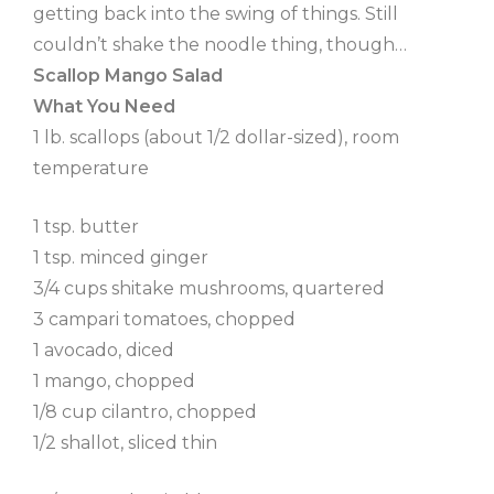
getting back into the swing of things. Still
couldn’t shake the noodle thing, though…
Scallop Mango Salad
What You Need
1 lb. scallops (about 1/2 dollar-sized), room
temperature
1 tsp. butter
1 tsp. minced ginger
3/4 cups shitake mushrooms, quartered
3 campari tomatoes, chopped
1 avocado, diced
1 mango, chopped
1/8 cup cilantro, chopped
1/2 shallot, sliced thin