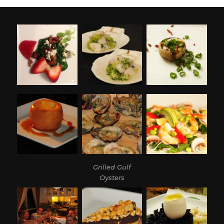
Grilled Gulf
Oysters