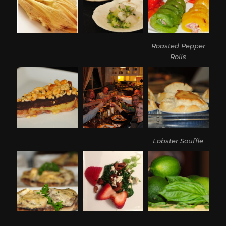
Roasted Pepper
Rolls
Lobster Souffle