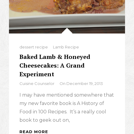
Categories
dessert recipe
Lamb Recipe
Baked Lamb & Honeyed
Cheesecakes: A Grand
Experiment
By
Cuisine Counselor
On
December 19, 2013
I may have mentioned somewhere that
my new favorite book is A History of
Food in 100 Recipes. It’s a really cool
book to geek out on,
READ MORE
BAKED