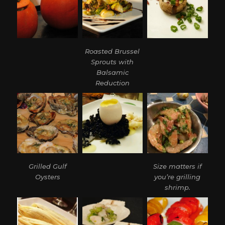
Roasted Brussel
Sprouts with
Balsamic
Reduction
Grilled Gulf
Size matters if
Oysters
you’re grilling
shrimp.