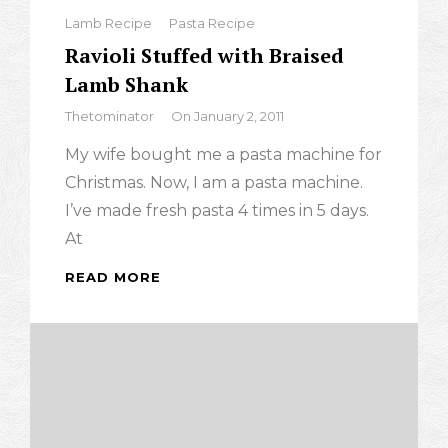
Categories
Lamb Recipe
Pasta Recipe
Ravioli Stuffed with Braised
Lamb Shank
By
Thetominator
On
January 2, 2011
My wife bought me a pasta machine for
Christmas. Now, I am a pasta machine.
I’ve made fresh pasta 4 times in 5 days.
At
READ MORE
RAVIOLI
STUFFED
WITH
BRAISED
LAMB
SHANK