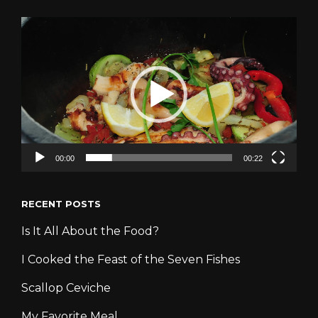
Video
Player
00:00
00:22
RECENT POSTS
Is It All About the Food?
I Cooked the Feast of the Seven Fishes
Scallop Ceviche
My Favorite Meal