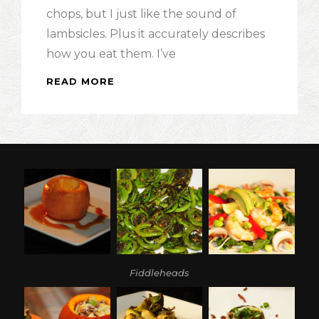
chops, but I just like the sound of
lambsicles. Plus it accurately describes
how you eat them. I’ve
READ MORE
LAMBSICLES
AND
BASIL
MINT
PESTO:
BAA,
BAA
TASTY
SHEEP
Fiddleheads