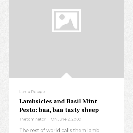
Categories
Lamb Recipe
Lambsicles and Basil Mint
Pesto: baa, baa tasty sheep
By
Thetominator
On
June 2, 2009
The rest of world calls them lamb