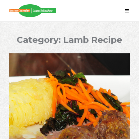
Skip
to
content
Category:
Lamb Recipe