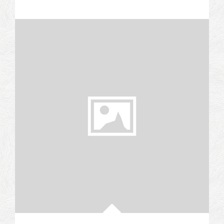
LAMB
&
HONEYED
CHEESECAKES:
A
GRAND
EXPERIMENT