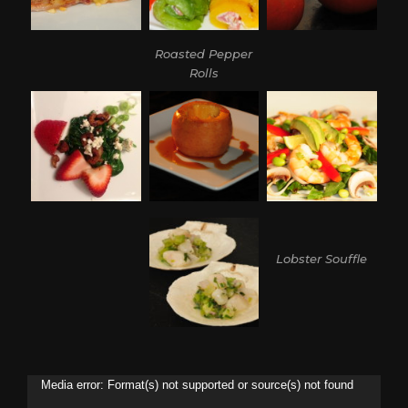
Roasted Pepper
Rolls
Lobster Souffle
Video
Media error: Format(s) not supported or source(s) not found