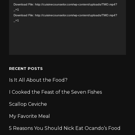
Player
Download File: http://cuisinecounselor.com/wp-content/uploads/TMO.mp4?
_=1
Download File: http://cuisinecounselor.com/wp-content/uploads/TMO.mp4?
_=1
RECENT POSTS
Is It All About the Food?
I Cooked the Feast of the Seven Fishes
Scallop Ceviche
My Favorite Meal
5 Reasons You Should Nick Eat Ocando’s Food