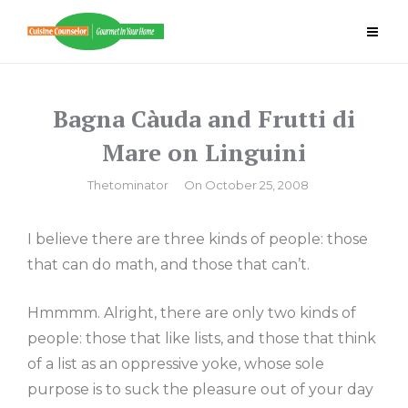
Skip
to
content
Bagna Càuda and Frutti di
Mare on Linguini
By
Thetominator
On
October 25, 2008
I believe there are three kinds of people: those
that can do math, and those that can’t.
Hmmmm. Alright, there are only two kinds of
people: those that like lists, and those that think
of a list as an oppressive yoke, whose sole
purpose is to suck the pleasure out of your day