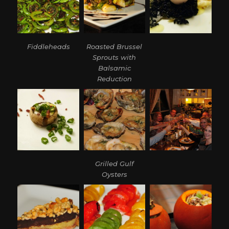
Fiddleheads
Roasted Brussel
Sprouts with
Balsamic
Reduction
Grilled Gulf
Oysters