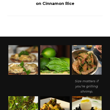
on Cinnamon Rice
Size matters if
you’re grilling
shrimp.