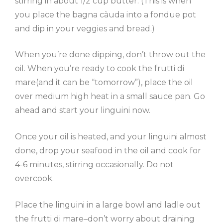
stirring in about 1/2 cup butter. (This is when
you place the bagna càuda into a fondue pot
and dip in your veggies and bread.)
When you’re done dipping, don’t throw out the
oil. When you’re ready to cook the frutti di
mare(and it can be “tomorrow”), place the oil
over medium high heat in a small sauce pan. Go
ahead and start your linguini now.
Once your oil is heated, and your linguini almost
done, drop your seafood in the oil and cook for
4-6 minutes, stirring occasionally. Do not
overcook.
Place the linguini in a large bowl and ladle out
the frutti di mare–don’t worry about draining