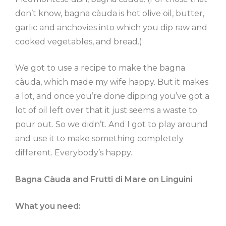
don’t know, bagna càuda is hot olive oil, butter,
garlic and anchovies into which you dip raw and
cooked vegetables, and bread.)
We got to use a recipe to make the bagna
càuda, which made my wife happy. But it makes
a lot, and once you’re done dipping you’ve got a
lot of oil left over that it just seems a waste to
pour out. So we didn’t. And I got to play around
and use it to make something completely
different. Everybody’s happy.
Bagna Càuda and Frutti di Mare on Linguini
What you need: