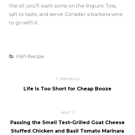
the oil: you’ll want some on the linguini. Toss,
salt to taste, and serve. Consider a barbera wine
to go with it.
Categories
Fish Recipe
Post
PREVIOUS
navigation
Life Is Too Short for Cheap Booze
NEXT
Passing the Smell Test–Grilled Goat Cheese
Stuffed Chicken and Basil Tomato Marinara