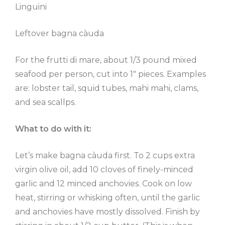
Linguini
Leftover bagna càuda
For the frutti di mare, about 1/3 pound mixed
seafood per person, cut into 1″ pieces. Examples
are: lobster tail, squid tubes, mahi mahi, clams,
and sea scallps.
What to do with it:
Let’s make bagna càuda first. To 2 cups extra
virgin olive oil, add 10 cloves of finely-minced
garlic and 12 minced anchovies. Cook on low
heat, stirring or whisking often, until the garlic
and anchovies have mostly dissolved. Finish by