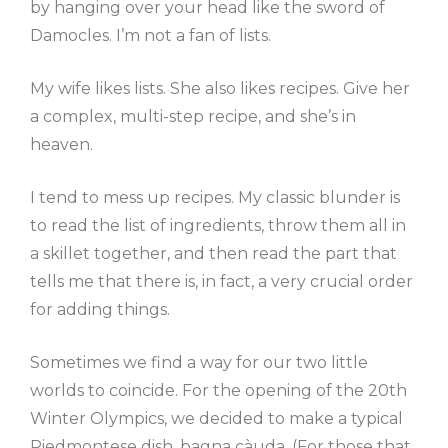
by hanging over your head like the sword of
Damocles. I’m not a fan of lists.
My wife likes lists. She also likes recipes. Give her
a complex, multi-step recipe, and she’s in
heaven.
I tend to mess up recipes. My classic blunder is
to read the list of ingredients, throw them all in
a skillet together, and then read the part that
tells me that there is, in fact, a very crucial order
for adding things.
Sometimes we find a way for our two little
worlds to coincide. For the opening of the 20th
Winter Olympics, we decided to make a typical
Piedmontese dish, bagna càuda. (For those that