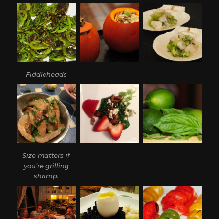
Fiddleheads
Size matters if
you’re grilling
shrimp.