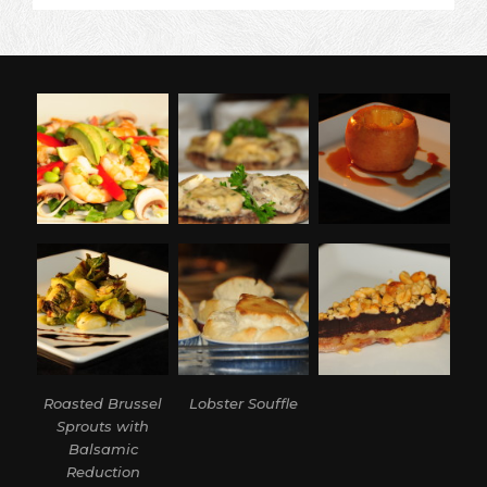
A
PUNKIN’
(STUFFED
PUMPKIN)
Roasted Brussel
Lobster Souffle
Sprouts with
Balsamic
Reduction