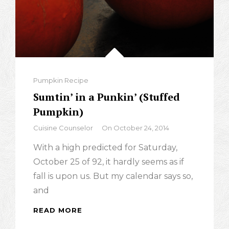
Categories
Pumpkin Recipe
Sumtin’ in a Punkin’ (Stuffed
Pumpkin)
By
Cuisine Counselor
On
October 24, 2014
With a high predicted for Saturday,
October 25 of 92, it hardly seems as if
fall is upon us. But my calendar says so,
and
READ MORE
SUMTIN’
IN