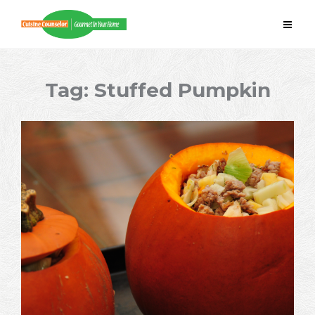
Skip
to
content
Tag:
Stuffed Pumpkin