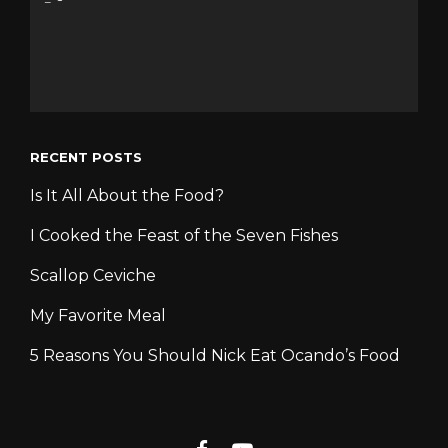
RECENT POSTS
Is It All About the Food?
I Cooked the Feast of the Seven Fishes
Scallop Ceviche
My Favorite Meal
5 Reasons You Should Nick Eat Ocando’s Food