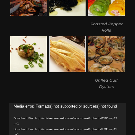
Roasted Pepper
Rolls
Grilled Gulf
Oysters
Video
Media error: Format(s) not supported or source(s) not found
Player
Download File: http://cuisinecounselor.com/wp-content/uploads/TMO.mp4?
_=1
Download File: http://cuisinecounselor.com/wp-content/uploads/TMO.mp4?
_=1